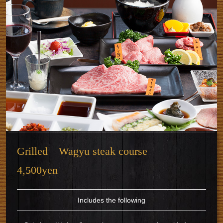
Grilled Wagyu steak course
4,500yen
Includes the following