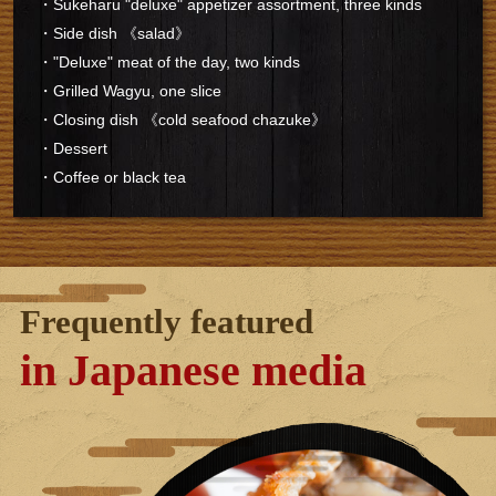
・Sukeharu "deluxe" appetizer assortment, three kinds
・Side dish 《salad》
・"Deluxe" meat of the day, two kinds
・Grilled Wagyu, one slice
・Closing dish 《cold seafood chazuke》
・Dessert
・Coffee or black tea
Frequently featured
in Japanese media