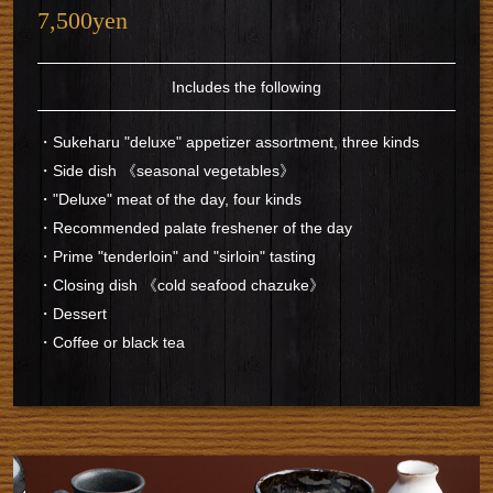
7,500yen
Includes the following
・Sukeharu "deluxe" appetizer assortment, three kinds
・Side dish 《seasonal vegetables》
・"Deluxe" meat of the day, four kinds
・Recommended palate freshener of the day
・Prime "tenderloin" and "sirloin" tasting
・Closing dish 《cold seafood chazuke》
・Dessert
・Coffee or black tea