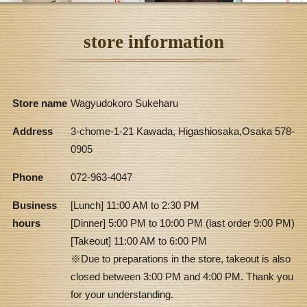
store information
Store name
Wagyudokoro Sukeharu
Address
3-chome-1-21 Kawada, Higashiosaka,Osaka 578-
0905
Phone
072-963-4047
Business
[Lunch] 11:00 AM to 2:30 PM
hours
[Dinner] 5:00 PM to 10:00 PM (last order 9:00 PM)
[Takeout] 11:00 AM to 6:00 PM
※Due to preparations in the store, takeout is also
closed between 3:00 PM and 4:00 PM. Thank you
for your understanding.