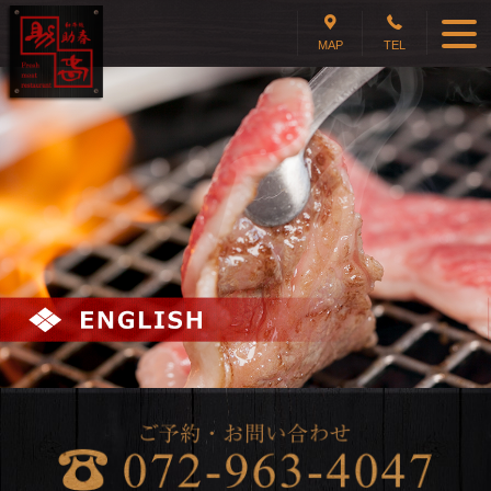
MAP
TEL