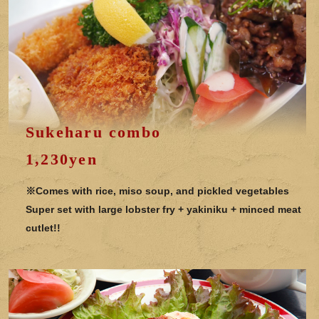
Sukeharu combo
1,230yen
※Comes with rice, miso soup, and pickled vegetables
Super set with large lobster fry + yakiniku + minced meat
cutlet!!