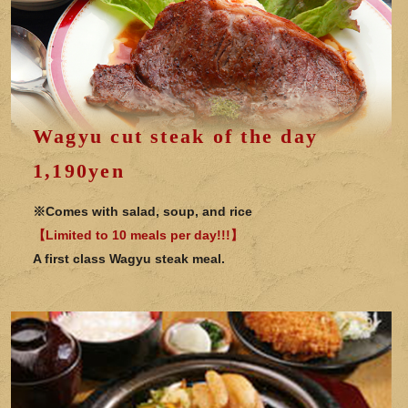
Wagyu cut steak of the day
1,190yen
※Comes with salad, soup, and rice
【Limited to 10 meals per day!!!】
A first class Wagyu steak meal.