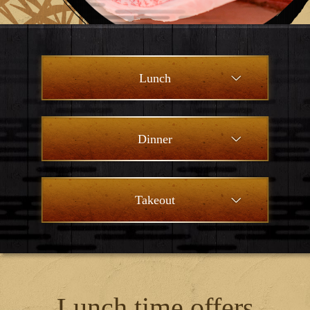
Lunch
Dinner
Takeout
Lunch time offers