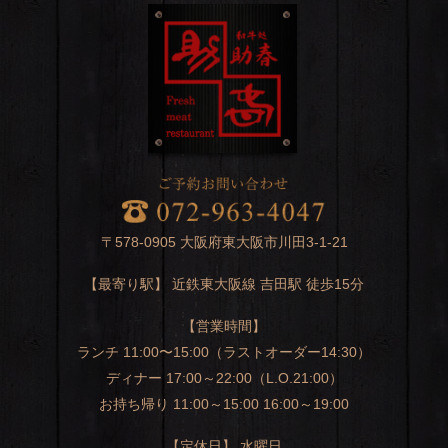
〒578-0905 大阪府東大阪市川田3-1-21
【最寄り駅】 近鉄東大阪線 吉田駅 徒歩15分
【営業時間】
ランチ 11:00〜15:00（ラストオーダー14:30）
ディナー 17:00～22:00（L.O.21:00）
お持ち帰り 11:00～15:00 16:00～19:00
【定休日】 水曜日