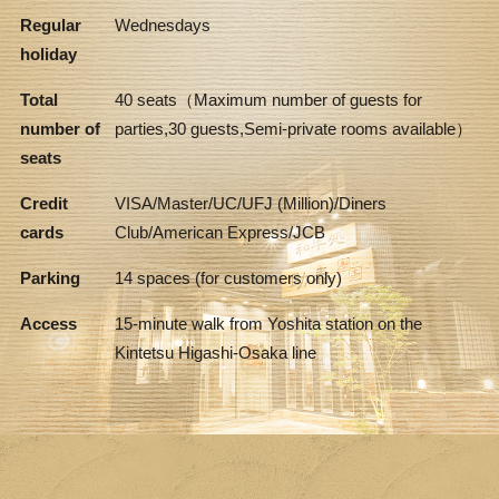
Regular
Wednesdays
holiday
Total
40 seats（Maximum number of guests for
number of
parties,30 guests,Semi-private rooms available）
seats
Credit
VISA/Master/UC/UFJ (Million)/Diners
cards
Club/American Express/JCB
Parking
14 spaces (for customers only)
Access
15-minute walk from Yoshita station on the
Kintetsu Higashi-Osaka line